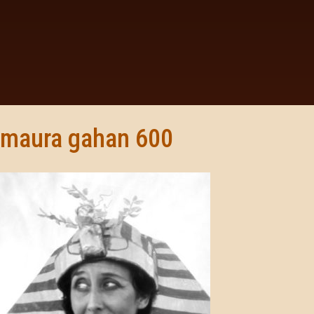
maura gahan 600