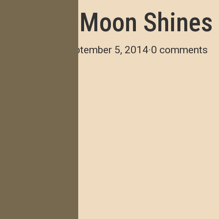
The Moon Shines
verde
·
September 5, 2014
·
0 comments