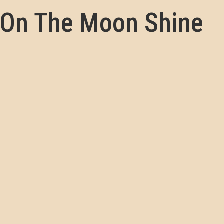
 On The Moon Shine