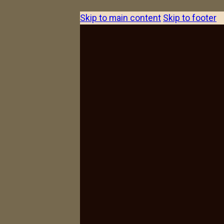
Skip to main content
Skip to footer