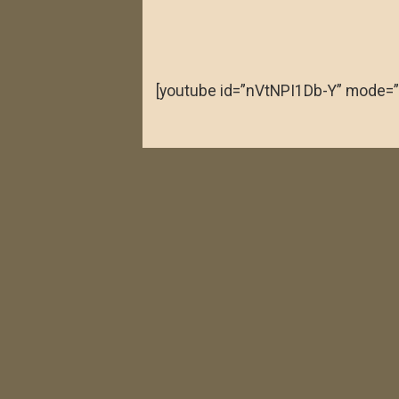
[youtube id=”nVtNPI1Db-Y” mode=”
verde